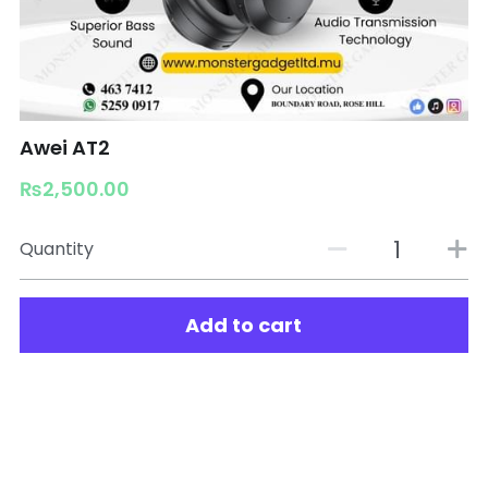
Awei AT2
₨2,500.00
Quantity
Add to cart