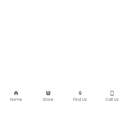
Home
Store
Find Us
Call Us