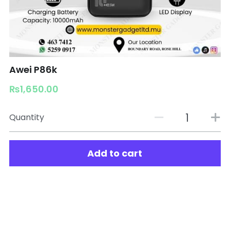
Awei P86k
₨1,650.00
Quantity
Add to cart