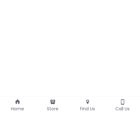
Home
Store
Find Us
Call Us