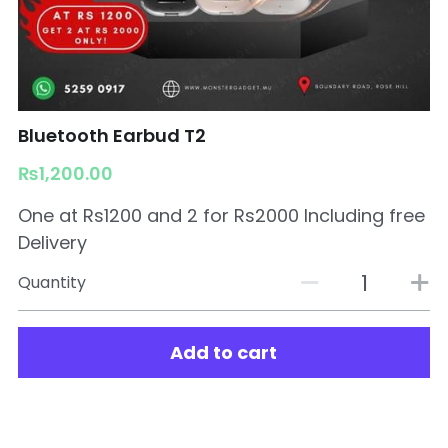
Bluetooth Earbud T2
₨1,200.00
One at Rs1200 and 2 for Rs2000 Including free
Delivery
Quantity
Add to cart