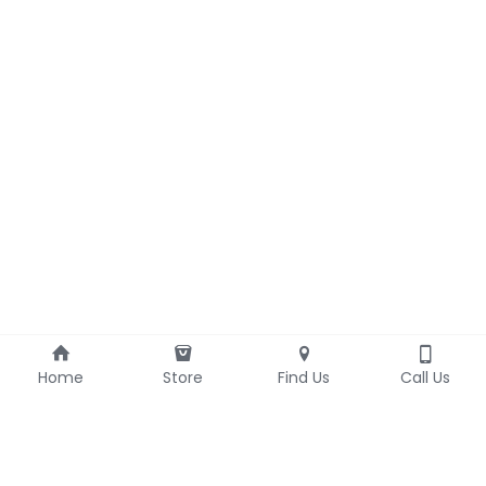
Home
Store
Find Us
Call Us