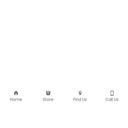
Home
Store
Find Us
Call Us