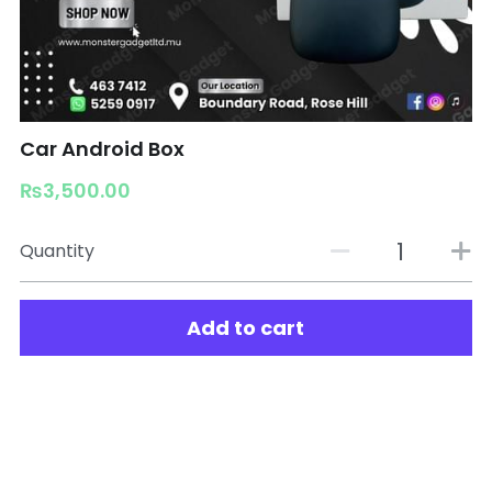
Car Android Box
₨3,500.00
Quantity
Add to cart