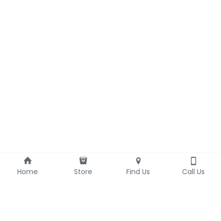
Home
Store
Find Us
Call Us