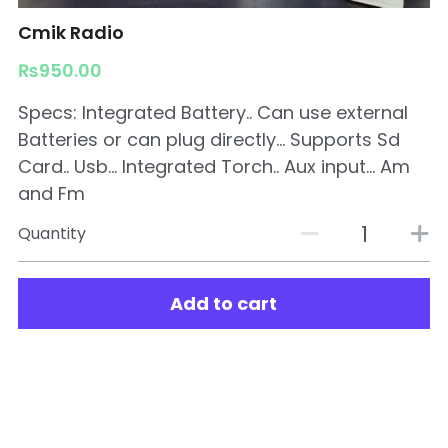
Cmik Radio
₨950.00
Specs: Integrated Battery.. Can use external
Batteries or can plug directly... Supports Sd
Card.. Usb... Integrated Torch.. Aux input... Am
and Fm
Quantity
Add to cart