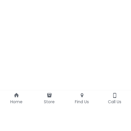
Home
Store
Find Us
Call Us