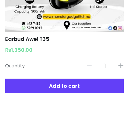
Earbud Awei T35
₨1,350.00
Quantity
Add to cart