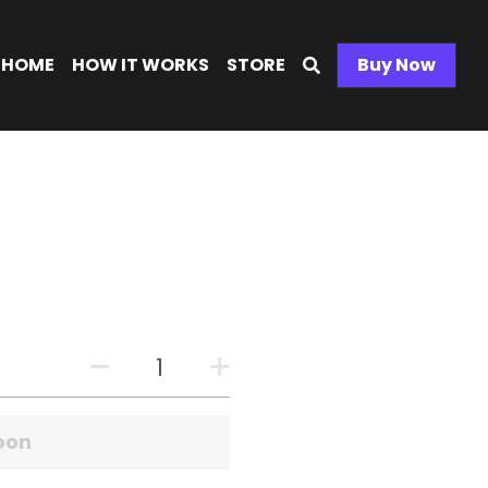
ME
HOW IT WORKS
STORE
Buy Now
0