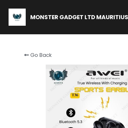
MONSTER GADGET LTD MAURITIUS
Go Back