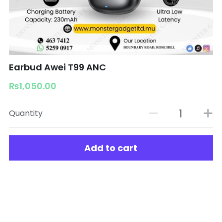
Earbud Awei T99 ANC
₨1,050.00
Quantity
Add to cart