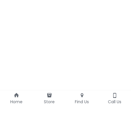
Home
Store
Find Us
Call Us