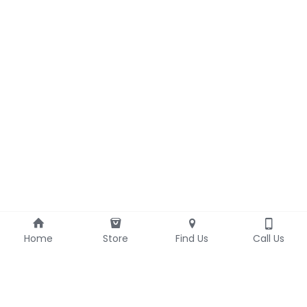
Home
Store
Find Us
Call Us