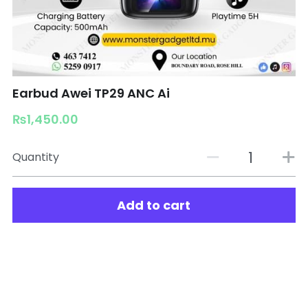
Earbud Awei TP29 ANC Ai
₨1,450.00
Quantity
Add to cart