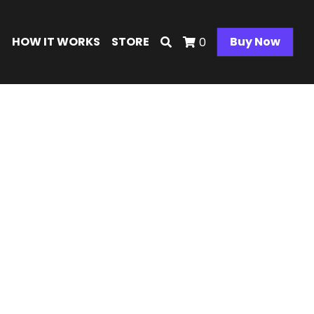
E
HOW IT WORKS
STORE
Buy Now
0
art