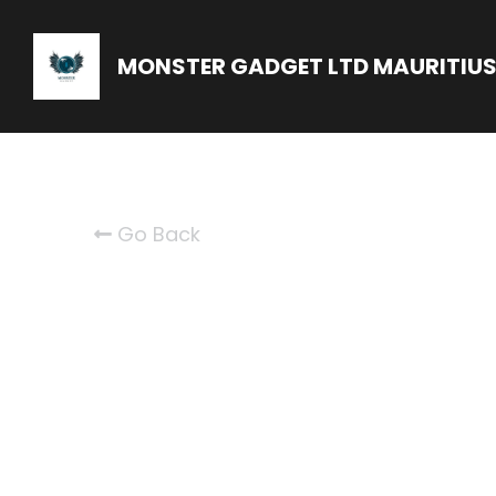
MONSTER GADGET LTD MAURITIU
Go Back