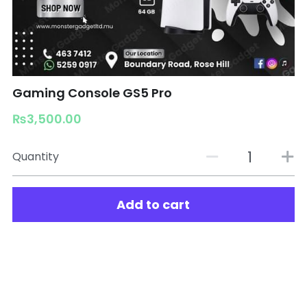
Gaming Console GS5 Pro
₨3,500.00
Quantity
Add to cart