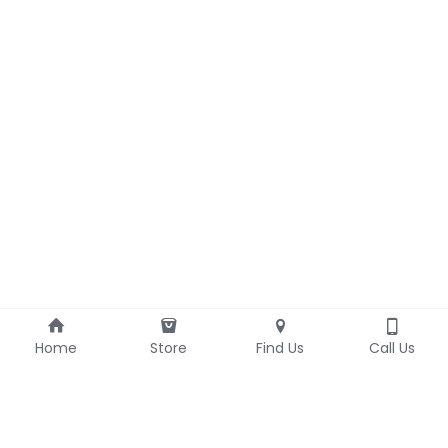
Home
Store
Find Us
Call Us