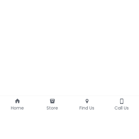
Home
Store
Find Us
Call Us