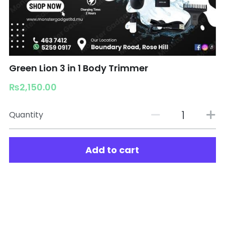
Green Lion 3 in 1 Body Trimmer
₨2,150.00
Quantity
Add to cart