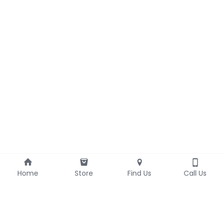
Home
Store
Find Us
Call Us