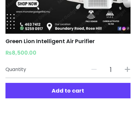
Green Lion Intelligent Air Purifier
₨8,500.00
Quantity
Add to cart