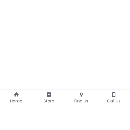
Home
Store
Find Us
Call Us