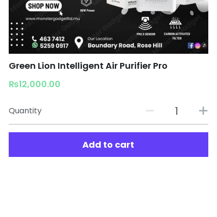
Green Lion Intelligent Air Purifier Pro
₨12,000.00
Quantity
Add to cart