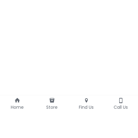
Home
Store
Find Us
Call Us