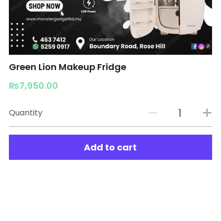
Green Lion Makeup Fridge
₨7,950.00
Quantity
Add to cart