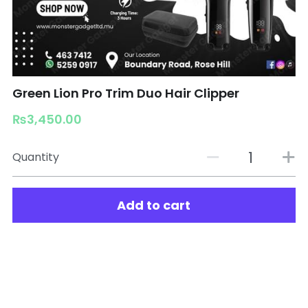
Green Lion Pro Trim Duo Hair Clipper
₨3,450.00
Quantity
Add to cart