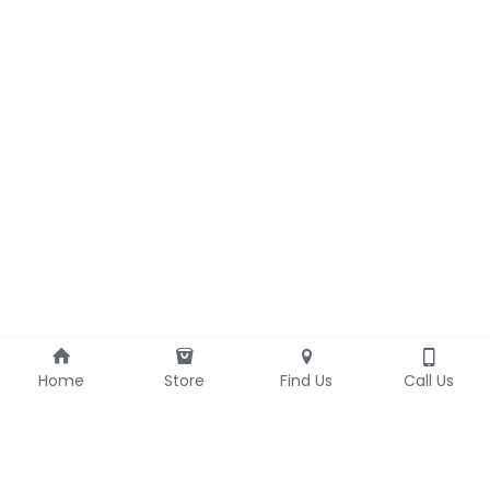
Home
Store
Find Us
Call Us