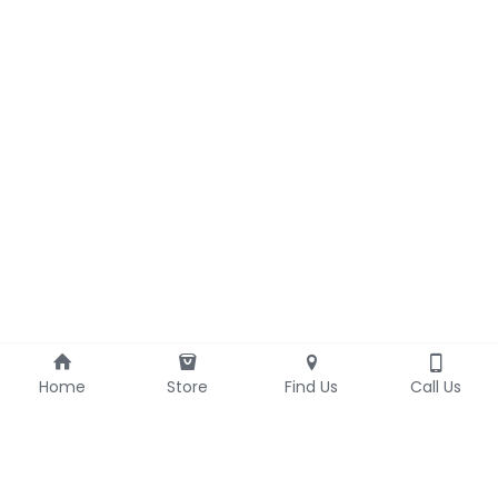
Home
Store
Find Us
Call Us