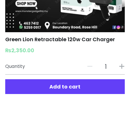
Green Lion Retractable 120w Car Charger
₨2,350.00
Quantity
Add to cart