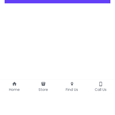
Home
Store
Find Us
Call Us