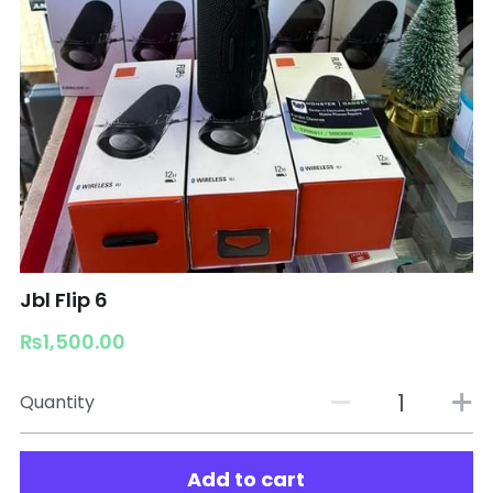
Jbl Flip 6
₨1,500.00
Quantity
Add to cart