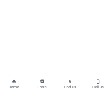
Home
Store
Find Us
Call Us