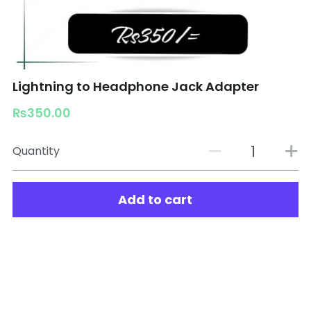
Lightning to Headphone Jack Adapter
₨350.00
Quantity
Add to cart