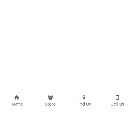
Home
Store
Find Us
Call Us