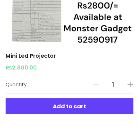
Mini Led Projector
₨2,800.00
Quantity
Add to cart