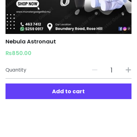
Nebula Astronaut
₨850.00
Quantity
Add to cart