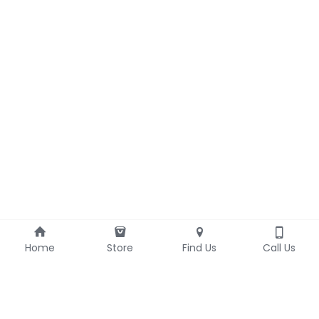
Home
Store
Find Us
Call Us