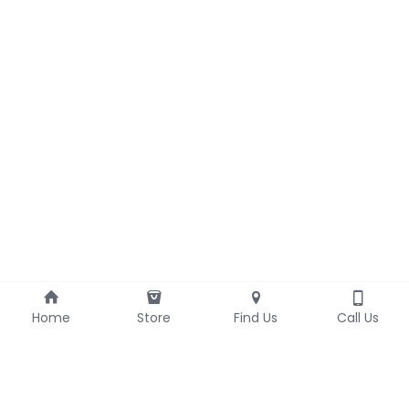
Home
Store
Find Us
Call Us