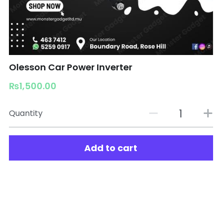
Olesson Car Power Inverter
₨1,500.00
Quantity
Add to cart