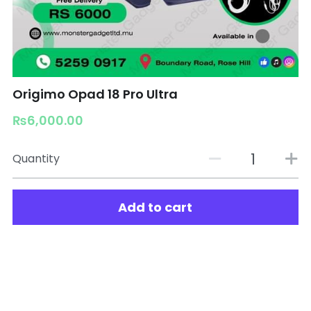
Origimo Opad 18 Pro Ultra
₨6,000.00
Quantity
Add to cart