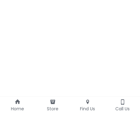
Home
Store
Find Us
Call Us