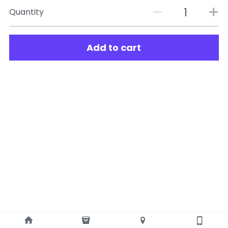
Quantity
Add to cart