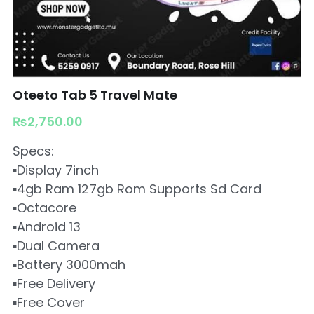
Oteeto Tab 5 Travel Mate
₨2,750.00
Specs:
▪️Display 7inch
▪️4gb Ram 127gb Rom Supports Sd Card
▪️Octacore
▪️Android 13
▪️Dual Camera
▪️Battery 3000mah
▪️Free Delivery
▪️Free Cover