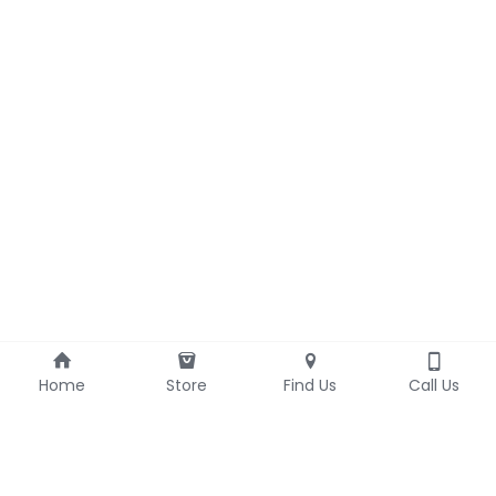
Home
Store
Find Us
Call Us