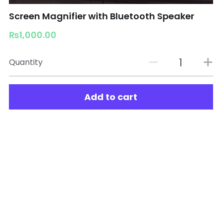
Screen Magnifier with Bluetooth Speaker
₨1,000.00
Quantity
Add to cart