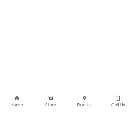
Home
Store
Find Us
Call Us