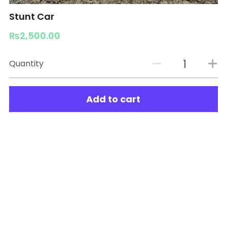
Stunt Car
₨2,500.00
Quantity
Add to cart