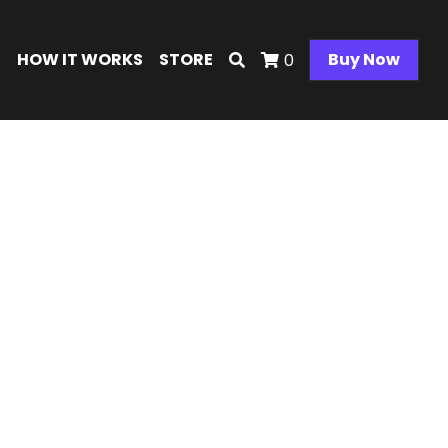
E
HOW IT WORKS
STORE
Buy Now
0