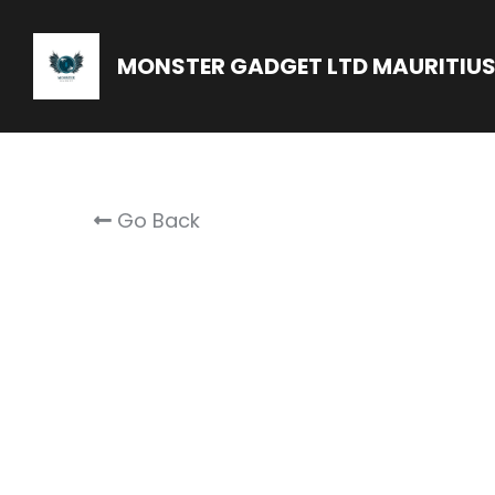
MONSTER GADGET LTD MAURITIU
Go Back