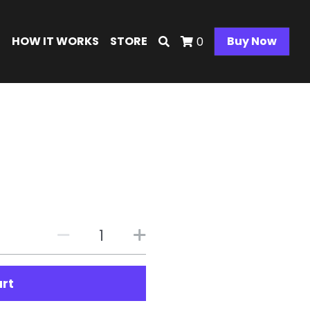
E
HOW IT WORKS
STORE
Buy Now
0
e
art