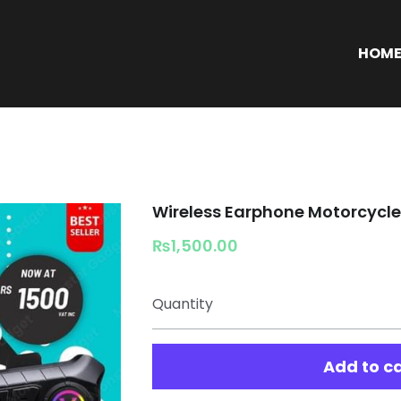
S
HOM
Wireless Earphone Motorcycl
₨1,500.00
Quantity
Add to c