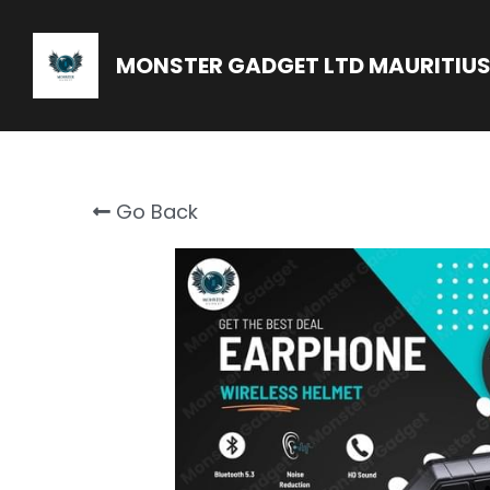
MONSTER GADGET LTD MAURITIU
Go Back