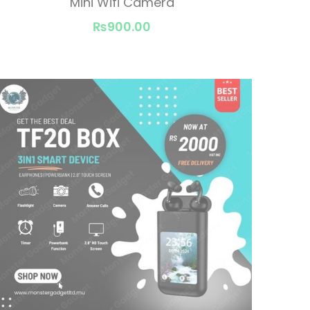
Mini Wifi Camera
₨900.00