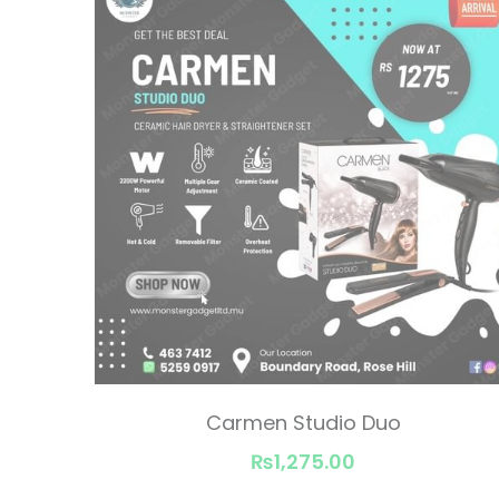
Carmen Studio Duo
₨1,275.00