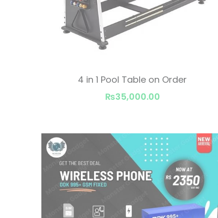
4 in 1 Pool Table on Order
₨35,000.00