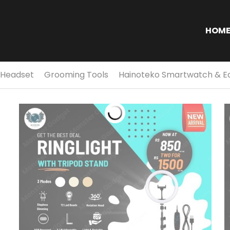
S
HOM
 Headset
Grooming Tools
Hainoteko Smartwatch & E