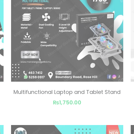
Multifunctional Laptop and Tablet Stand
₨1,750.00