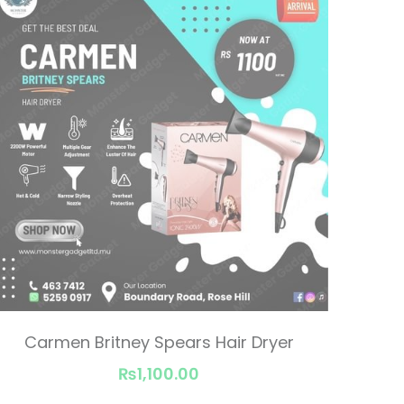
Carmen Britney Spears Hair Dryer
₨1,100.00