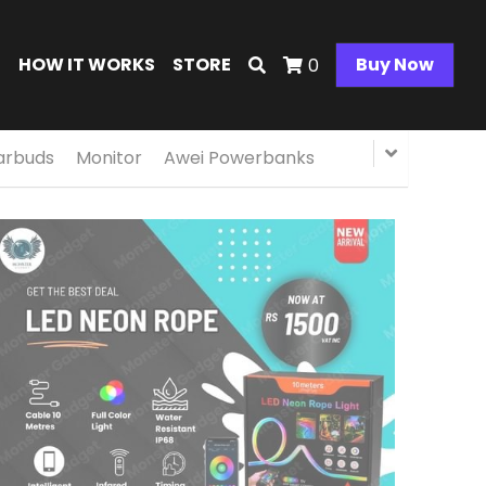
E
HOW IT WORKS
STORE
Buy Now
0
arbuds
Monitor
Awei Powerbanks