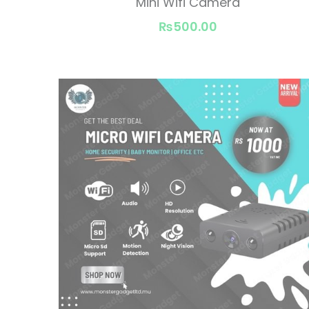
Mini Wifi Camera
₨500.00