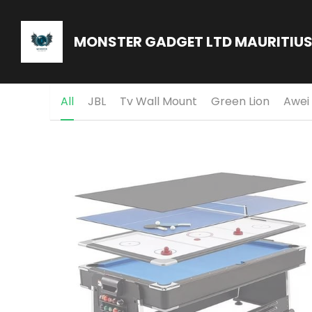
MONSTER GADGET LTD MAURITIU
All
JBL
Tv Wall Mount
Green Lion
Awei