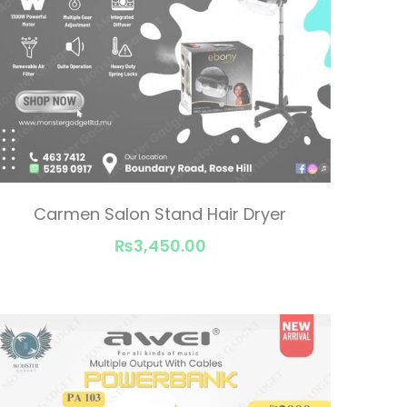
Carmen Salon Stand Hair Dryer
₨3,450.00