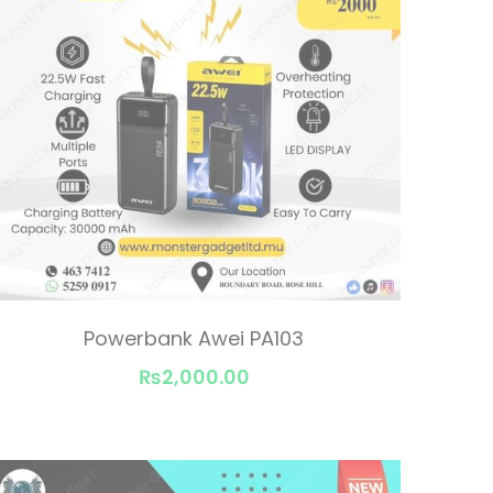
Powerbank Awei PA103
₨2,000.00