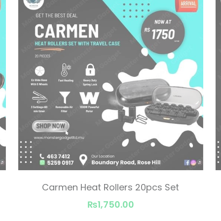
Carmen Heat Rollers 20pcs Set
₨1,750.00