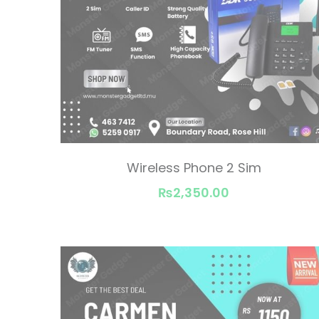
Wireless Phone 2 Sim
₨2,350.00