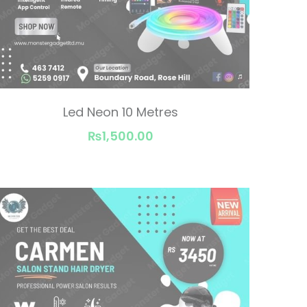
Led Neon 10 Metres
₨1,500.00