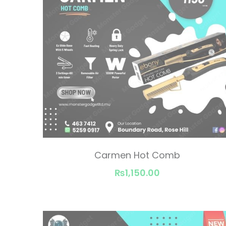
Carmen Hot Comb
₨1,150.00