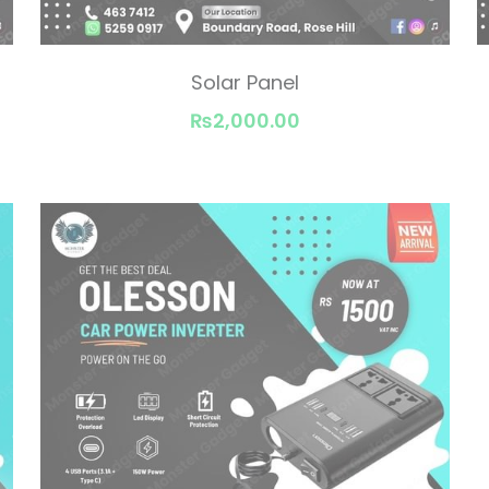
Solar Panel
₨2,000.00