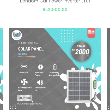
Earldom Car Power Inverter LT01
₨2,500.00