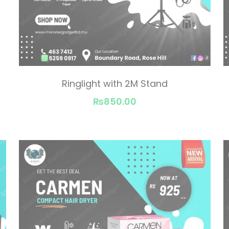
Ringlight with 2M Stand
₨850.00