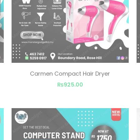
Carmen Compact Hair Dryer
₨925.00