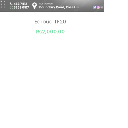
Earbud TF20
₨2,000.00