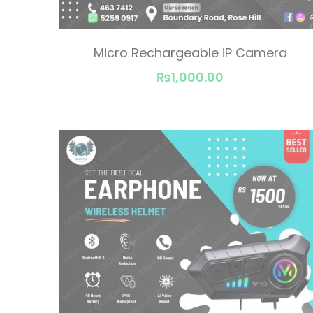
Micro Rechargeable iP Camera
₨1,000.00