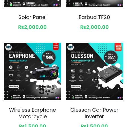
Solar Panel
Earbud TF20
₨2,000.00
₨2,000.00
Wireless Earphone
Olesson Car Power
Motorcycle
Inverter
₨1,500.00
₨1,500.00