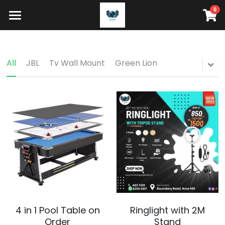
0
×
STORE CATEGORIES
HOME
HOW IT WORKS
All Categories
All
JBL
Tv Wall Mount
Green Lion
STORE
Search
Buy Now
4 in 1 Pool Table on
Ringlight with 2M
Order
Stand