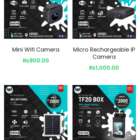
Mini Wifi Camera
Micro Rechargeable iP
Camera
₨900.00
₨1,000.00