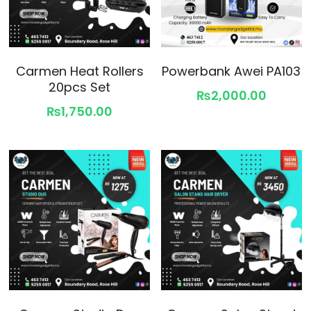
Carmen Heat Rollers
Powerbank Awei PA103
20pcs Set
₨2,000.00
₨1,750.00