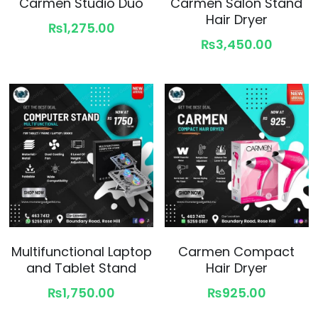
Carmen Studio Duo
Carmen Salon Stand
Hair Dryer
₨1,275.00
₨3,450.00
Multifunctional Laptop
Carmen Compact
and Tablet Stand
Hair Dryer
₨1,750.00
₨925.00