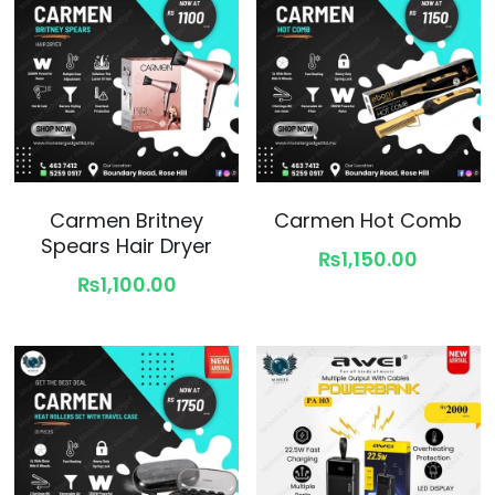
Carmen Britney
Carmen Hot Comb
Spears Hair Dryer
₨1,150.00
₨1,100.00