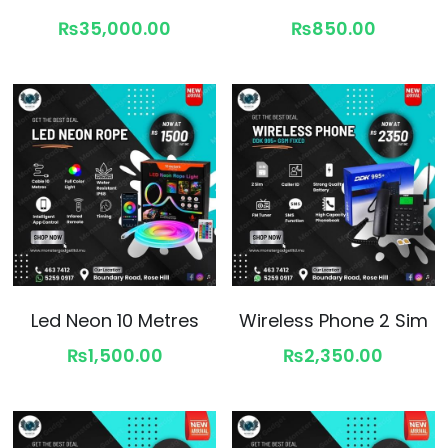
₨35,000.00
₨850.00
Led Neon 10 Metres
Wireless Phone 2 Sim
₨1,500.00
₨2,350.00