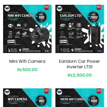
Mini Wifi Camera
Earldom Car Power
Inverter LT01
₨500.00
₨2,500.00