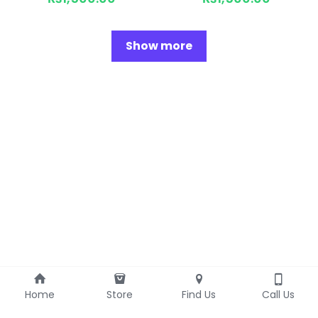
Show more
Home
Store
Find Us
Call Us