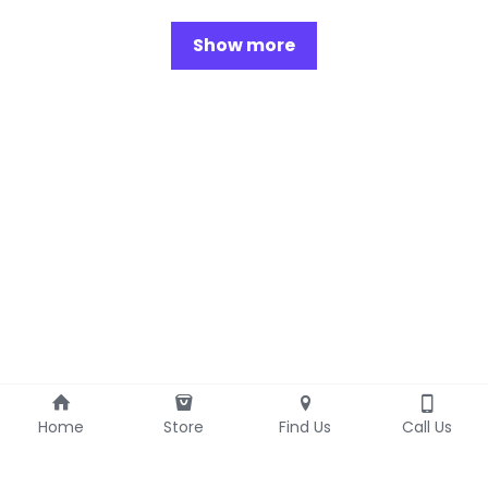
Show more
Home
Store
Find Us
Call Us