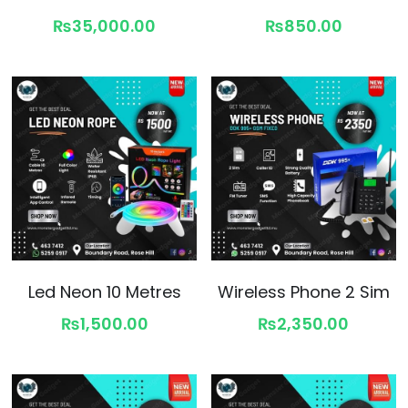
₨35,000.00
₨850.00
Led Neon 10 Metres
Wireless Phone 2 Sim
₨1,500.00
₨2,350.00