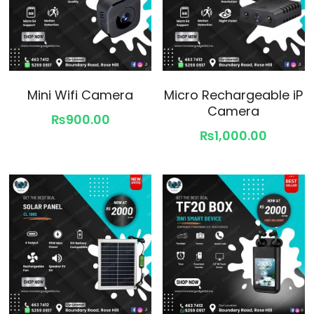
Mini Wifi Camera
Micro Rechargeable iP
Camera
₨900.00
₨1,000.00