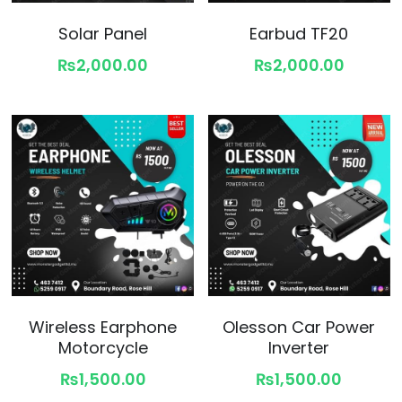
Solar Panel
Earbud TF20
₨2,000.00
₨2,000.00
Wireless Earphone
Olesson Car Power
Motorcycle
Inverter
₨1,500.00
₨1,500.00