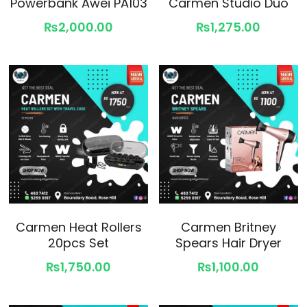
Powerbank Awei PA103
Carmen Studio Duo
₨2,000.00
₨1,275.00
Carmen Heat Rollers
Carmen Britney
20pcs Set
Spears Hair Dryer
₨1,750.00
₨1,100.00