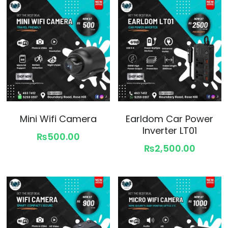
Mini Wifi Camera
Earldom Car Power
Inverter LT01
₨500.00
₨2,500.00