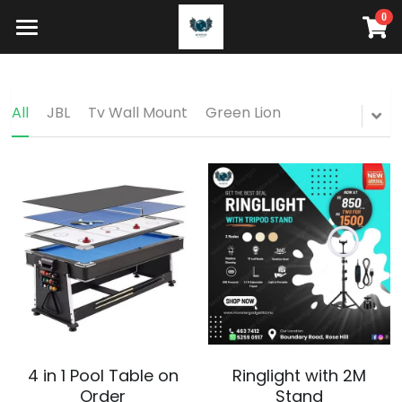
0
×
STORE CATEGORIES
HOME
HOW IT WORKS
All Categories
All
JBL
Tv Wall Mount
Green Lion
STORE
Search
Buy Now
4 in 1 Pool Table on
Ringlight with 2M
Order
Stand