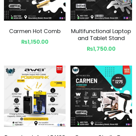
Carmen Hot Comb
Multifunctional Laptop
and Tablet Stand
₨1,150.00
₨1,750.00