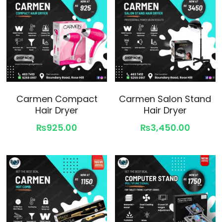
Carmen Compact
Carmen Salon Stand
Hair Dryer
Hair Dryer
₨925.00
₨3,450.00